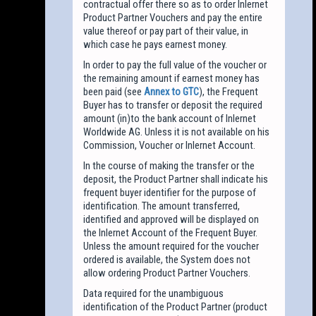
contractual offer there so as to order Inlernet
Product Partner Vouchers and pay the entire
value thereof or pay part of their value, in
which case he pays earnest money.
In order to pay the full value of the voucher or
the remaining amount if earnest money has
been paid (see
Annex to GTC
), the Frequent
Buyer has to transfer or deposit the required
amount (in)to the bank account of Inlernet
Worldwide AG. Unless it is not available on his
Commission, Voucher or Inlernet Account.
In the course of making the transfer or the
deposit, the Product Partner shall indicate his
frequent buyer identifier for the purpose of
identification. The amount transferred,
identified and approved will be displayed on
the Inlernet Account of the Frequent Buyer.
Unless the amount required for the voucher
ordered is available, the System does not
allow ordering Product Partner Vouchers.
Data required for the unambiguous
identification of the Product Partner (product