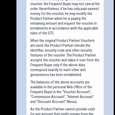
voucher, the Frequent Buyer may not cancel his
order. Nevertheless, if he has only paid earnest
money for the voucher, he may modify the
Product Partner when he is paying the
remaining amount and request the voucher in
instalments in accordance with the applicable
rules of the GTC.
When the original Product Partner Vouchers
are used, the Product Partner checks the
identifier, security code and other security
features of the voucher. The Product Partner
accepts the voucher and takes it over from the
Frequent Buyer only if the above data
correspond exactly to each other and
genuineness has been established.
The balances of the above accounts are
available in the personal Web Office of the
Frequent Buyer in the “Voucher Account”,
“Commission Account”, “Inlernet Account”
and “Discount Account” Menus.
As the Product Partner cannot provide cash
for any amount that might remain from the