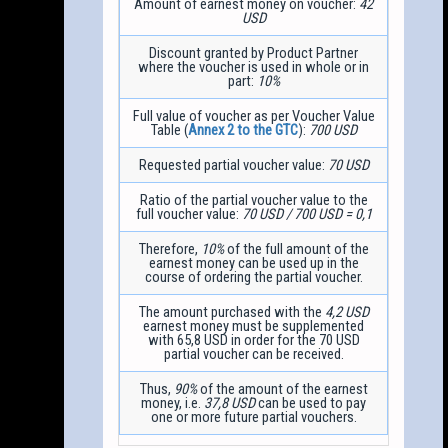
Amount of earnest money on voucher:
42
USD
Discount granted by Product Partner
where the voucher is used in whole or in
part:
10%
Full value of voucher as per Voucher Value
Table (
Annex 2 to the GTC
):
700 USD
Requested partial voucher value:
70 USD
Ratio of the partial voucher value to the
full voucher value:
70 USD / 700 USD = 0,1
Therefore,
10%
of the full amount of the
earnest money can be used up in the
course of ordering the partial voucher.
The amount purchased with the
4,2 USD
earnest money must be supplemented
with 65,8 USD in order for the 70 USD
partial voucher can be received.
Thus,
90%
of the amount of the earnest
money, i.e.
37,8 USD
can be used to pay
one or more future partial vouchers.