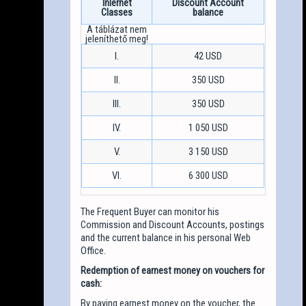
Inlernet
Discount Account
Classes
balance
I.
42 USD
II.
350 USD
III.
350 USD
IV.
1 050 USD
V.
3 150 USD
VI.
6 300 USD
The Frequent Buyer can monitor his
Commission and Discount Accounts, postings
and the current balance in his personal Web
Office.
Redemption of earnest money on vouchers for
cash:
By paying earnest money on the voucher, the