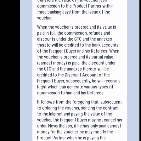
commission to the Product Partner within
three banking days from the issue of the
voucher.
When the voucher is ordered and its value is
paid in full, the commission, refunds and
discounts under the GTC and the annexes
thereto will be credited to the bank accounts
of the Frequent Buyer and his Referees. When
the voucher is ordered and its partial value
(earnest money) is paid, the discount under
the GTC and the annexes thereto will be
credited to the Discount Account of the
Frequent Buyer; subsequently, he will receive a
Right which can generate various types of
commission to him and his Referees.
It follows from the foregoing that, subsequent
to ordering the voucher, sending the contract
to the Inlernet and paying the value of the
voucher, the Frequent Buyer may not cancel his
order. Nevertheless, if he has only paid earnest
money for the voucher, he may modify the
Product Partner when he is paying the