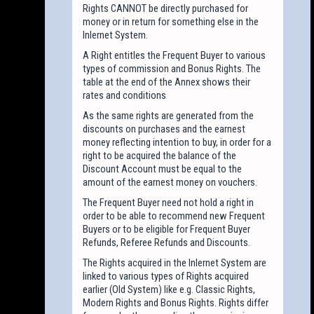
Rights CANNOT be directly purchased for
money or in return for something else in the
Inlernet System.
A Right entitles the Frequent Buyer to various
types of commission and Bonus Rights. The
table at the end of the Annex shows their
rates and conditions
As the same rights are generated from the
discounts on purchases and the earnest
money reflecting intention to buy, in order for a
right to be acquired the balance of the
Discount Account must be equal to the
amount of the earnest money on vouchers.
The Frequent Buyer need not hold a right in
order to be able to recommend new Frequent
Buyers or to be eligible for Frequent Buyer
Refunds, Referee Refunds and Discounts.
The Rights acquired in the Inlernet System are
linked to various types of Rights acquired
earlier (Old System) like e.g. Classic Rights,
Modern Rights and Bonus Rights. Rights differ