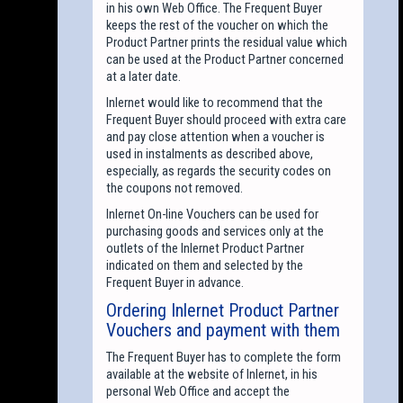
in his own Web Office. The Frequent Buyer
keeps the rest of the voucher on which the
Product Partner prints the residual value which
can be used at the Product Partner concerned
at a later date.
Inlernet would like to recommend that the
Frequent Buyer should proceed with extra care
and pay close attention when a voucher is
used in instalments as described above,
especially, as regards the security codes on
the coupons not removed.
Inlernet On-line Vouchers can be used for
purchasing goods and services only at the
outlets of the Inlernet Product Partner
indicated on them and selected by the
Frequent Buyer in advance.
Ordering Inlernet Product Partner
Vouchers and payment with them
The Frequent Buyer has to complete the form
available at the website of Inlernet, in his
personal Web Office and accept the