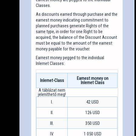
Classes.
As discounts earned through purchase and the
earnest money indicating commitment to
planned purchases generate Rights of the
same type, in order for one Right to be
acquired, the balance of the Discount Account
must be equal to the amount of the earnest
money payable for the voucher.
Earnest money pegged to the individual
Inlernet Classes:
Earnest money on
Inlernet-Class
Inlernet Class
I.
42 USD
II.
126 USD
III.
350 USD
IV.
1 050 USD