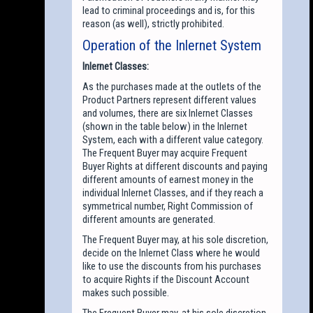
lead to criminal proceedings and is, for this
reason (as well), strictly prohibited.
Operation of the Inlernet System
Inlernet Classes:
As the purchases made at the outlets of the
Product Partners represent different values
and volumes, there are six Inlernet Classes
(shown in the table below) in the Inlernet
System, each with a different value category.
The Frequent Buyer may acquire Frequent
Buyer Rights at different discounts and paying
different amounts of earnest money in the
individual Inlernet Classes, and if they reach a
symmetrical number, Right Commission of
different amounts are generated.
The Frequent Buyer may, at his sole discretion,
decide on the Inlernet Class where he would
like to use the discounts from his purchases
to acquire Rights if the Discount Account
makes such possible.
The Frequent Buyer may, at his sole discretion,