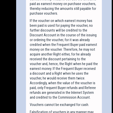
paid as earnest money on purchase vouchers,
thereby reducing the amounts still payable for
purchase vouchers.
If the voucher on which earnest money has
been paid is used for paying the voucher, no
further discounts will be credited to the
Discount Account in the course of the issuing
or ordering the voucher, for it was already
credited when the Frequent Buyer paid earnest
money on the voucher. Therefore, he may not
acquire another Right either, for he already
received the discount pertaining to the
voucher and, hence, the Right when he paid the
earnest money. If the Frequent Buyer received
a discount and a Right when he uses the
voucher, he would receive them twice.
Accordingly, when the value of the voucher is
paid, only Frequent Buyer refunds and Referee
refunds are generated in the Inlernet System
and credited to the Commission Account.
Vouchers cannot be exchanged for cash.
Falsification of vouchers in any manner may