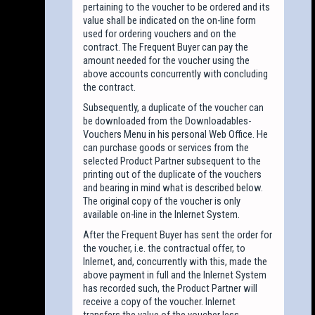
pertaining to the voucher to be ordered and its
value shall be indicated on the on-line form
used for ordering vouchers and on the
contract. The Frequent Buyer can pay the
amount needed for the voucher using the
above accounts concurrently with concluding
the contract.
Subsequently, a duplicate of the voucher can
be downloaded from the Downloadables-
Vouchers Menu in his personal Web Office. He
can purchase goods or services from the
selected Product Partner subsequent to the
printing out of the duplicate of the vouchers
and bearing in mind what is described below.
The original copy of the voucher is only
available on-line in the Inlernet System.
After the Frequent Buyer has sent the order for
the voucher, i.e. the contractual offer, to
Inlernet, and, concurrently with this, made the
above payment in full and the Inlernet System
has recorded such, the Product Partner will
receive a copy of the voucher. Inlernet
transfers the value of the voucher less