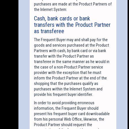
purchases are made at the Product Partners of
the Inlernet System:
Cash, bank cards or bank
transfers with the Product Partner
as transferee
The Frequent Buyer may and shall pay for the
goods and services purchased at the Product
Partners with cash, by bank card or via bank
transfer with the Product Partner as
transferee in the same manner as he would in
the case of a non-Product Partner service
provider with the exception that he must
inform the Product Partner at the end of the
shopping that the purchases qualify as
purchases within the Inlernet System and
provide his frequent buyer identifier.
In order to avoid providing erroneous
information, the Frequent Buyer should
present his frequent buyer card downloadable
from his personal Web Office, likewise, the
Product Partner should request the