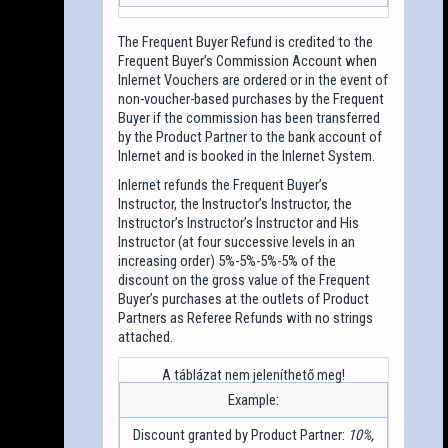
The Frequent Buyer Refund is credited to the
Frequent Buyer’s Commission Account when
Inlernet Vouchers are ordered or in the event of
non-voucher-based purchases by the Frequent
Buyer if the commission has been transferred
by the Product Partner to the bank account of
Inlernet and is booked in the Inlernet System.
Inlernet refunds the Frequent Buyer’s
Instructor, the Instructor’s Instructor, the
Instructor’s Instructor’s Instructor and His
Instructor (at four successive levels in an
increasing order) 5%-5%-5%-5% of the
discount on the gross value of the Frequent
Buyer’s purchases at the outlets of Product
Partners as Referee Refunds with no strings
attached.
Example:
Discount granted by Product Partner:
10%,