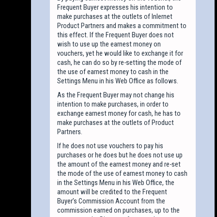
Frequent Buyer expresses his intention to
make purchases at the outlets of Inlernet
Product Partners and makes a commitment to
this effect. If the Frequent Buyer does not
wish to use up the earnest money on
vouchers, yet he would like to exchange it for
cash, he can do so by re-setting the mode of
the use of earnest money to cash in the
Settings Menu in his Web Office as follows.
As the Frequent Buyer may not change his
intention to make purchases, in order to
exchange earnest money for cash, he has to
make purchases at the outlets of Product
Partners.
If he does not use vouchers to pay his
purchases or he does but he does not use up
the amount of the earnest money and re-set
the mode of the use of earnest money to cash
in the Settings Menu in his Web Office, the
amount will be credited to the Frequent
Buyer’s Commission Account from the
commission earned on purchases, up to the