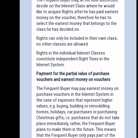
decide on the Inlernet Class where he would
like to acquire Rights after he has paid earnest
money on the voucher, therefore he has to
select the earnest money that belongs to the
class he has decided on.
Rights can only be included in their own class;
no other classes are allowed.
Rights in the individual Inlernet Classes
constitute independent Right Trees in the
Inlernet System.
Payment for the partial value of purchase
vouchers and earnest money on vouchers
The Frequent Buyer may pay earnest money on
purchase vouchers in the Inlernet System in
the case of expenses that represent higher
values, e.g. buying, building or remodelling
homes, holidays, car purchases or purchasing
Christmas gifts, i.e. purchases that do not take
place immediately, rather, the Frequent Buyer
plans to make them in the future. This means
that the Frequent Buyer only pays part of the