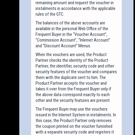
remaining amount and request the voucher in
instalments in accordance with the applicable
rules of the GTC.
The balances of the above accounts are
available in the personal Web Office of the
Frequent Buyer in the “Voucher Account”,
“Commission Account”, “Inlernet Account”
and “Discount Account” Menus.
When the vouchers are used, the Product
Partner checks the identity of the Product
Partner, the identifier, security code and other
security features of the voucher and compares
them with the duplicate sent to him. The
Product Partner accepts the voucher and
takes it over from the Frequent Buyer only if
the above data correspond exactly to each
other and the security features are present.
The Frequent Buyer may use the vouchers
issued in the Inlernet System in instalments. In
this case, the Product Partner only removes
the coupon printed on the voucher furnished
with a separate security code and registers it