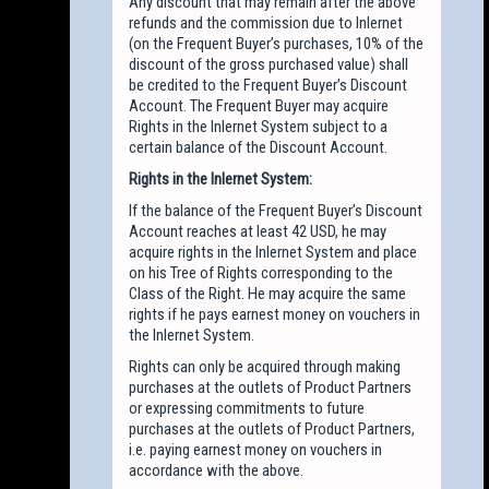
Any discount that may remain after the above
refunds and the commission due to Inlernet
(on the Frequent Buyer’s purchases, 10% of the
discount of the gross purchased value) shall
be credited to the Frequent Buyer’s Discount
Account. The Frequent Buyer may acquire
Rights in the Inlernet System subject to a
certain balance of the Discount Account.
Rights in the Inlernet System:
If the balance of the Frequent Buyer’s Discount
Account reaches at least 42 USD, he may
acquire rights in the Inlernet System and place
on his Tree of Rights corresponding to the
Class of the Right. He may acquire the same
rights if he pays earnest money on vouchers in
the Inlernet System.
Rights can only be acquired through making
purchases at the outlets of Product Partners
or expressing commitments to future
purchases at the outlets of Product Partners,
i.e. paying earnest money on vouchers in
accordance with the above.