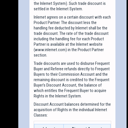
the Inlernet System). Such trade discount is
settled in the Inlernet System.
Inlernet agrees on a certain discount with each
Product Partner. The discount less the
handling fee deducted by Inlernet shall be the
trade discount. The rate of the trade discount
including the handling fee for each Product
Partner is available at the Inlernet website
(www.inlernet.com) in the Product Partner
section.
Trade discounts are used to disburse Frequent
Buyer and Referee refunds directly to Frequent
Buyers to their Commission Account and the
remaining discount is credited to the Frequent
Buyer’s Discount Account, the balance of
which entitles the Frequent Buyer to acquire
Rights in the Inlernet System.
Discount Account balances determined for the
acquisition of Rights in the individual Inlernet
Classes: