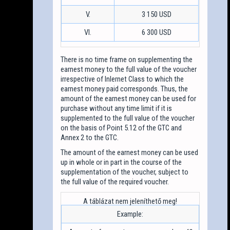
V.
3 150 USD
VI.
6 300 USD
There is no time frame on supplementing the
earnest money to the full value of the voucher
irrespective of Inlernet Class to which the
earnest money paid corresponds. Thus, the
amount of the earnest money can be used for
purchase without any time limit if it is
supplemented to the full value of the voucher
on the basis of Point 5.12 of the GTC and
Annex 2 to the GTC.
The amount of the earnest money can be used
up in whole or in part in the course of the
supplementation of the voucher, subject to
the full value of the required voucher.
Example: