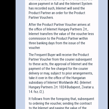
above payment in full and the Inlernet System
has recorded such, Inlernet will send the
Product Partner an order for the Product
Partner Vouchers.
After the Product Partner Voucher arrives at
the office of Inlernet Hungary Partners Zrt.,
Inlernet transfers the value of the voucher less
commission to the Product Partner within
three banking days from the issue of the
voucher.
The Frequent Buyer will receive the Product
Partner Voucher from the courier subsequent
to these acts, the approval of Inlernet and the
payment of the fee charged for the courier
delivery or may, subject to prior arrangements,
take it over in the office of the Hungarian
subsidiary of Inlernet Worldwide AG. (Inlernet
Hungary Partners Zrt. 1024 Budapest, Zivatar u.
14. fsz./2.).
It follows from the foregoing that, subsequent
to ordering the voucher, sending the contract
to the Inlernet and paying the value of the