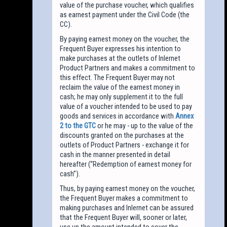
value of the purchase voucher, which qualifies
as earnest payment under the Civil Code (the
CC).
By paying earnest money on the voucher, the
Frequent Buyer expresses his intention to
make purchases at the outlets of Inlernet
Product Partners and makes a commitment to
this effect. The Frequent Buyer may not
reclaim the value of the earnest money in
cash; he may only supplement it to the full
value of a voucher intended to be used to pay
goods and services in accordance with
Annex
2 to the GTC
or he may - up to the value of the
discounts granted on the purchases at the
outlets of Product Partners - exchange it for
cash in the manner presented in detail
hereafter (“Redemption of earnest money for
cash”).
Thus, by paying earnest money on the voucher,
the Frequent Buyer makes a commitment to
making purchases and Inlernet can be assured
that the Frequent Buyer will, sooner or later,
use up the amount intended to cover the