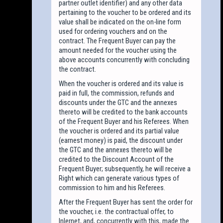
partner outlet identifier) and any other data
pertaining to the voucher to be ordered and its
value shall be indicated on the on-line form
used for ordering vouchers and on the
contract. The Frequent Buyer can pay the
amount needed for the voucher using the
above accounts concurrently with concluding
the contract.
When the voucher is ordered and its value is
paid in full, the commission, refunds and
discounts under the GTC and the annexes
thereto will be credited to the bank accounts
of the Frequent Buyer and his Referees. When
the voucher is ordered and its partial value
(earnest money) is paid, the discount under
the GTC and the annexes thereto will be
credited to the Discount Account of the
Frequent Buyer; subsequently, he will receive a
Right which can generate various types of
commission to him and his Referees.
After the Frequent Buyer has sent the order for
the voucher, i.e. the contractual offer, to
Inlernet, and, concurrently with this, made the