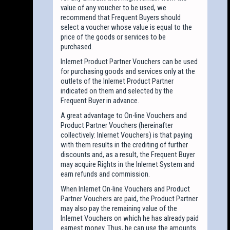
value of any voucher to be used, we
recommend that Frequent Buyers should
select a voucher whose value is equal to the
price of the goods or services to be
purchased.
Inlernet Product Partner Vouchers can be used
for purchasing goods and services only at the
outlets of the Inlernet Product Partner
indicated on them and selected by the
Frequent Buyer in advance.
A great advantage to On-line Vouchers and
Product Partner Vouchers (hereinafter
collectively: Inlernet Vouchers) is that paying
with them results in the crediting of further
discounts and, as a result, the Frequent Buyer
may acquire Rights in the Inlernet System and
earn refunds and commission.
When Inlernet On-line Vouchers and Product
Partner Vouchers are paid, the Product Partner
may also pay the remaining value of the
Inlernet Vouchers on which he has already paid
earnest money. Thus, he can use the amounts