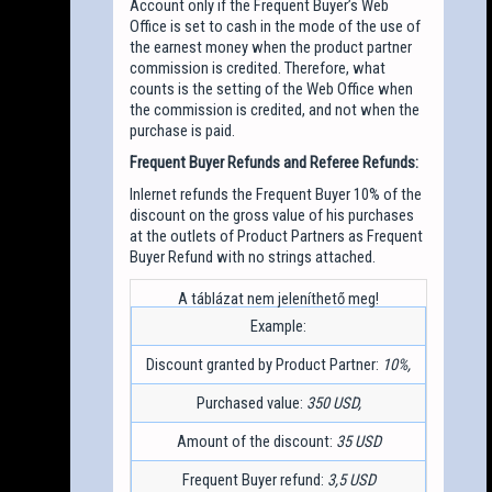
Account only if the Frequent Buyer’s Web
Office is set to cash in the mode of the use of
the earnest money when the product partner
commission is credited. Therefore, what
counts is the setting of the Web Office when
the commission is credited, and not when the
purchase is paid.
Frequent Buyer Refunds and Referee Refunds:
Inlernet refunds the Frequent Buyer 10% of the
discount on the gross value of his purchases
at the outlets of Product Partners as Frequent
Buyer Refund with no strings attached.
Example:
Discount granted by Product Partner:
10%,
Purchased value:
350 USD,
Amount of the discount:
35 USD
Frequent Buyer refund:
3,5 USD