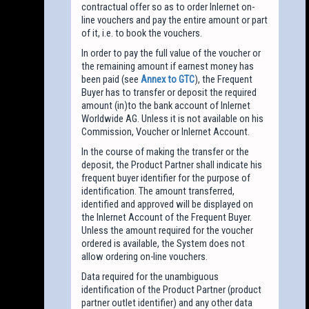
contractual offer so as to order Inlernet on-
line vouchers and pay the entire amount or part
of it, i.e. to book the vouchers.
In order to pay the full value of the voucher or
the remaining amount if earnest money has
been paid (see
Annex to GTC
), the Frequent
Buyer has to transfer or deposit the required
amount (in)to the bank account of Inlernet
Worldwide AG. Unless it is not available on his
Commission, Voucher or Inlernet Account.
In the course of making the transfer or the
deposit, the Product Partner shall indicate his
frequent buyer identifier for the purpose of
identification. The amount transferred,
identified and approved will be displayed on
the Inlernet Account of the Frequent Buyer.
Unless the amount required for the voucher
ordered is available, the System does not
allow ordering on-line vouchers.
Data required for the unambiguous
identification of the Product Partner (product
partner outlet identifier) and any other data