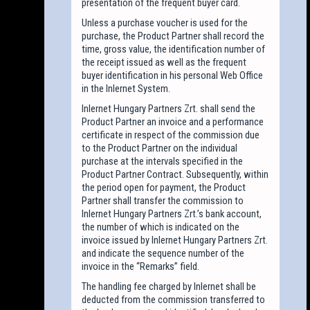
presentation of the frequent buyer card.
Unless a purchase voucher is used for the
purchase, the Product Partner shall record the
time, gross value, the identification number of
the receipt issued as well as the frequent
buyer identification in his personal Web Office
in the Inlernet System.
Inlernet Hungary Partners Zrt. shall send the
Product Partner an invoice and a performance
certificate in respect of the commission due
to the Product Partner on the individual
purchase at the intervals specified in the
Product Partner Contract. Subsequently, within
the period open for payment, the Product
Partner shall transfer the commission to
Inlernet Hungary Partners Zrt.’s bank account,
the number of which is indicated on the
invoice issued by Inlernet Hungary Partners Zrt.
and indicate the sequence number of the
invoice in the “Remarks” field.
The handling fee charged by Inlernet shall be
deducted from the commission transferred to