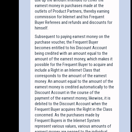
earnest money in purchases made at the
outlets of Product Partners, thereby earning
commission for Inlernet and his Frequent
Buyer Referees and refunds and discounts for
himself.
Subsequent to paying earnest money on the
purchase voucher, the Frequent Buyer
becomes entitled to his Discount Account
being credited with an amount equal to the
amount of the earnest money, which makes it
possible for the Frequent Buyer to acquire and
include a Right in an Inlernet Class that
corresponds to the amount of the earnest
money. An amount equal to the amount of the
earnest money is credited automatically to the
Discount Account in the course of the
payment of the earnest money; likewise, it is
debited to the Discount Account when the
Frequent Buyer acquires the Right in the Class
concerned. As the purchases made by
Frequent Buyers in the Inlernet System
represent various values, various amounts of
earnest money are pegged to the individual