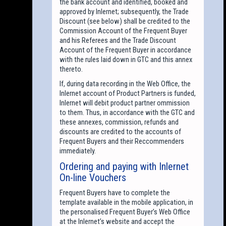
the bank account and identified, booked and
approved by Inlernet; subsequently, the Trade
Discount (see below) shall be credited to the
Commission Account of the Frequent Buyer
and his Referees and the Trade Discount
Account of the Frequent Buyer in accordance
with the rules laid down in GTC and this annex
thereto.
If, during data recording in the Web Office, the
Inlernet account of Product Partners is funded,
Inlernet will debit product partner ommission
to them. Thus, in accordance with the GTC and
these annexes, commission, refunds and
discounts are credited to the accounts of
Frequent Buyers and their Reccommenders
immediately.
Ordering and paying with Inlernet
On-line Vouchers
Frequent Buyers have to complete the
template available in the mobile application, in
the personalised Frequent Buyer’s Web Office
at the Inlernet’s website and accept the