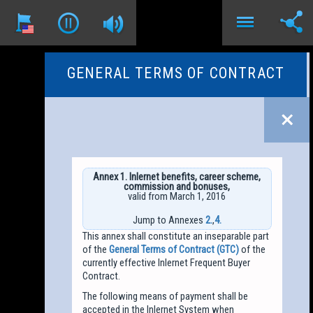
GENERAL TERMS OF CONTRACT
Annex 1. Inlernet benefits, career scheme,
commission and bonuses,
valid from March 1, 2016
Jump to Annexes
2.
,
4.
This annex shall constitute an inseparable part
of the
General Terms of Contract (GTC)
of the
currently effective Inlernet Frequent Buyer
Contract.
The following means of payment shall be
accepted in the Inlernet System when