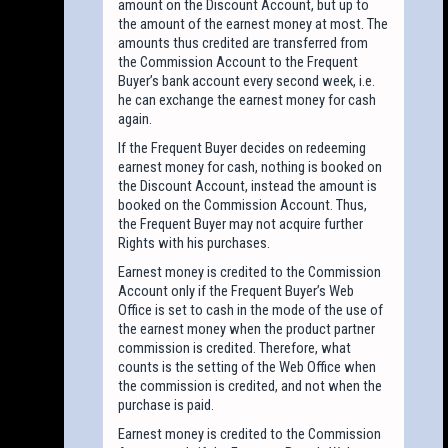
amount on the Discount Account, but up to
the amount of the earnest money at most. The
amounts thus credited are transferred from
the Commission Account to the Frequent
Buyer’s bank account every second week, i.e.
he can exchange the earnest money for cash
again.
If the Frequent Buyer decides on redeeming
earnest money for cash, nothing is booked on
the Discount Account, instead the amount is
booked on the Commission Account. Thus,
the Frequent Buyer may not acquire further
Rights with his purchases.
Earnest money is credited to the Commission
Account only if the Frequent Buyer’s Web
Office is set to cash in the mode of the use of
the earnest money when the product partner
commission is credited. Therefore, what
counts is the setting of the Web Office when
the commission is credited, and not when the
purchase is paid.
Earnest money is credited to the Commission