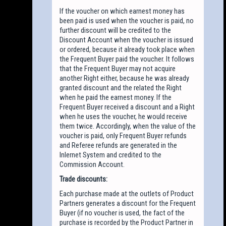
If the voucher on which earnest money has
been paid is used when the voucher is paid, no
further discount will be credited to the
Discount Account when the voucher is issued
or ordered, because it already took place when
the Frequent Buyer paid the voucher. It follows
that the Frequent Buyer may not acquire
another Right either, because he was already
granted discount and the related the Right
when he paid the earnest money. If the
Frequent Buyer received a discount and a Right
when he uses the voucher, he would receive
them twice. Accordingly, when the value of the
voucher is paid, only Frequent Buyer refunds
and Referee refunds are generated in the
Inlernet System and credited to the
Commission Account.
Trade discounts:
Each purchase made at the outlets of Product
Partners generates a discount for the Frequent
Buyer (if no voucher is used, the fact of the
purchase is recorded by the Product Partner in