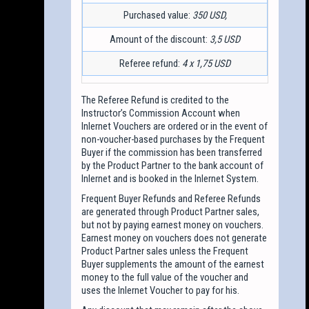
Purchased value:
350 USD,
Amount of the discount:
3,5 USD
Referee refund:
4 x 1,75 USD
The Referee Refund is credited to the
Instructor’s Commission Account when
Inlernet Vouchers are ordered or in the event of
non-voucher-based purchases by the Frequent
Buyer if the commission has been transferred
by the Product Partner to the bank account of
Inlernet and is booked in the Inlernet System.
Frequent Buyer Refunds and Referee Refunds
are generated through Product Partner sales,
but not by paying earnest money on vouchers.
Earnest money on vouchers does not generate
Product Partner sales unless the Frequent
Buyer supplements the amount of the earnest
money to the full value of the voucher and
uses the Inlernet Voucher to pay for his.